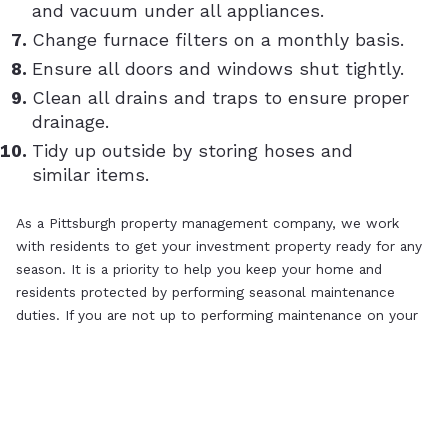
and vacuum under all appliances.
Change furnace filters on a monthly basis.
Ensure all doors and windows shut tightly.
Clean all drains and traps to ensure proper
drainage.
Tidy up outside by storing hoses and
similar items.
As a Pittsburgh property management company, we work
with residents to get your investment property ready for any
season. It is a priority to help you keep your home and
residents protected by performing seasonal maintenance
duties. If you are not up to performing maintenance on your
own, contact the leading Pittsburgh property managers to
assist you!
SHARE:
PRINT
EMAIL
FACEBOOK
X
LINKEDIN
PINTEREST
MARKET INSIGHT
RENTER
Previous Post
Next Post