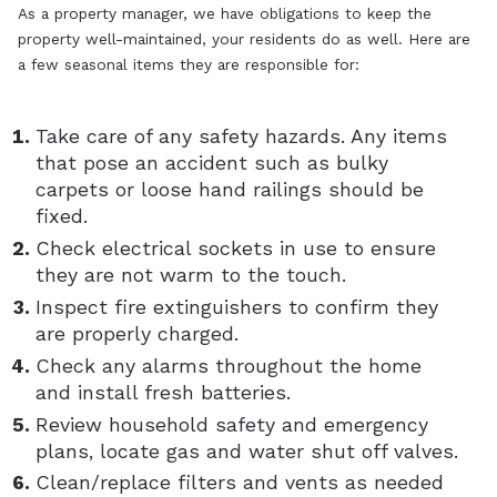
As a property manager, we have obligations to keep the
property well-maintained, your residents do as well. Here are
a few seasonal items they are responsible for:
Take care of any safety hazards. Any items
that pose an accident such as bulky
carpets or loose hand railings should be
fixed.
Check electrical sockets in use to ensure
they are not warm to the touch.
Inspect fire extinguishers to confirm they
are properly charged.
Check any alarms throughout the home
and install fresh batteries.
Review household safety and emergency
plans, locate gas and water shut off valves.
Clean/replace filters and vents as needed