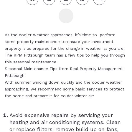
As the cooler weather approaches, it’s time to perform
some property maintenance to ensure your investment
property is as prepared for the change in weather as you are.
The RPM Pittsburgh team has a few tips to help you through
this seasonal maintenance.
Seasonal Maintenance Tips from Real Property Management
Pittsburgh
With summer winding down quickly and the cooler weather
approaching, we recommend some basic services to protect
the home and prepare it for colder winter air:
Avoid expensive repairs by servicing your
heating and air conditioning systems. Clean
or replace filters, remove build up on fans,