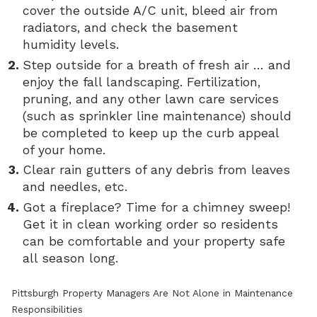
cover the outside A/C unit, bleed air from
radiators, and check the basement
humidity levels.
Step outside for a breath of fresh air … and
enjoy the fall landscaping. Fertilization,
pruning, and any other lawn care services
(such as sprinkler line maintenance) should
be completed to keep up the curb appeal
of your home.
Clear rain gutters of any debris from leaves
and needles, etc.
Got a fireplace? Time for a chimney sweep!
Get it in clean working order so residents
can be comfortable and your property safe
all season long.
Pittsburgh Property Managers Are Not Alone in Maintenance
Responsibilities