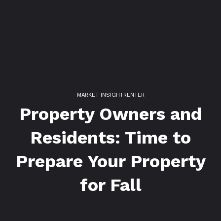
MARKET INSIGHT
RENTER
Property Owners and
Residents: Time to
Prepare Your Property
for Fall