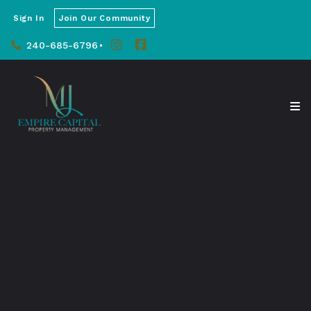
Sign In
Join Our Community
240-685-6796