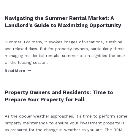
MARKET INSIGHT
RENTER
Navigating the Summer Rental Market: A
Landlord's Guide to Maximizing Opportunity
Summer. For many, it evokes images of vacations, sunshine,
and relaxed days. But for property owners, particularly those
managing residential rentals, summer often signifies the peak
of the leasing season.
Read More
MARKET INSIGHT
RENTER
Property Owners and Residents: Time to
Prepare Your Property for Fall
As the cooler weather approaches, it’s time to perform some
property maintenance to ensure your investment property is
as prepared for the change in weather as you are. The RPM