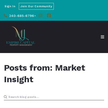
Sign In
Join Our Community
240-685-6796
Posts from: Market
Insight