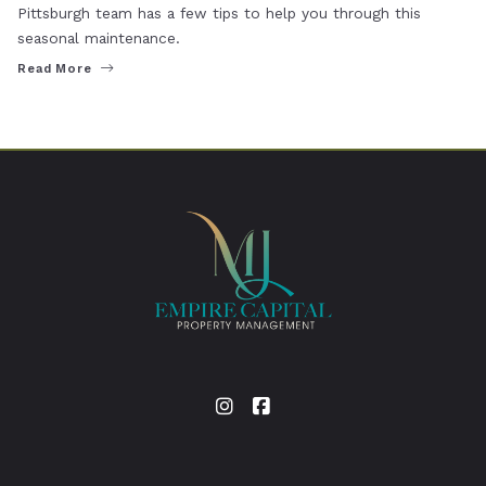
Pittsburgh team has a few tips to help you through this
seasonal maintenance.
Read More